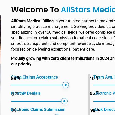
Welcome To
AllStars Medic
AllStars Medical Billing
is your trusted partner in maximi
simplifying practice management. Serving providers acros
specializing in over 50 medical fields, we offer complete b
solutions—from claim submission to patient collections. 
smooth, transparent, and compliant revenue cycle manag
focused on delivering exceptional patient care.
Proudly growing with zero client terminations in 2024 
our priority
Clean Claims Acceptance
Team Avg. 
9
8
1
0
%
Y
9
5
%
8
Monthly Denials
Electronic
%
9
6
9
6
%
Electronic Claims Submission
Bank Direct
%