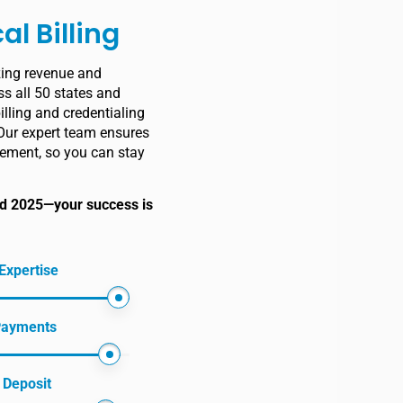
al Billing
zing revenue and
s all 50 states and
illing and credentialing
Our expert team ensures
ement, so you can stay
and 2025—your success is
Expertise
 Payments
 Deposit