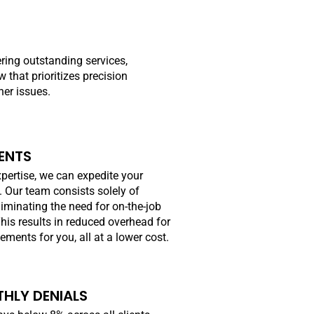
ering outstanding services,
that prioritizes precision
her issues.
ENTS
pertise, we can expedite your
. Our team consists solely of
iminating the need for on-the-job
This results in reduced overhead for
ments for you, all at a lower cost.
HLY DENIALS