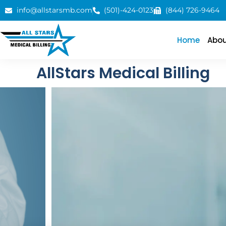
info@allstarsmb.com
(501)-424-0123
(844) 726-9464
Home
Abou
AllStars Medical Billing
Client Satisfacti
We excel in medical billing and coding, with expe
Institutional, Emergency Room, and Out-of-Netw
Contact Us