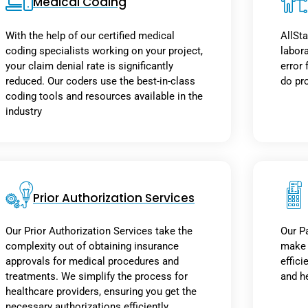
Medical Coding
With the help of our certified medical
AllSta
coding specialists working on your project,
labor
your claim denial rate is significantly
error 
reduced. Our coders use the best-in-class
do pro
coding tools and resources available in the
industry
Prior Authorization Services
Our Prior Authorization Services take the
Our Pa
complexity out of obtaining insurance
make h
approvals for medical procedures and
effici
treatments. We simplify the process for
and h
healthcare providers, ensuring you get the
necessary authorizations efficiently.