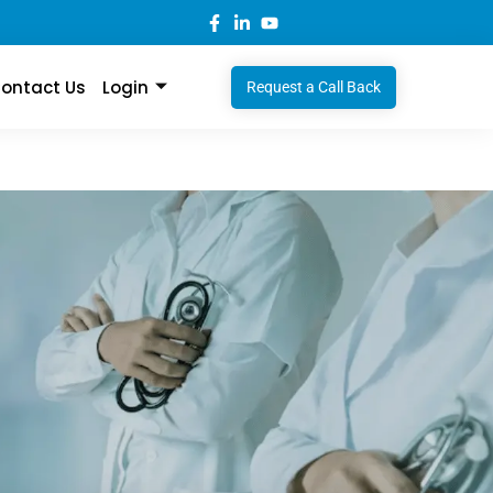
ontact Us
Login
Request a Call Back