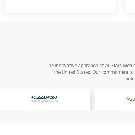
The innovative approach of AllStars Medic
the United States. Our commitment to d
solu