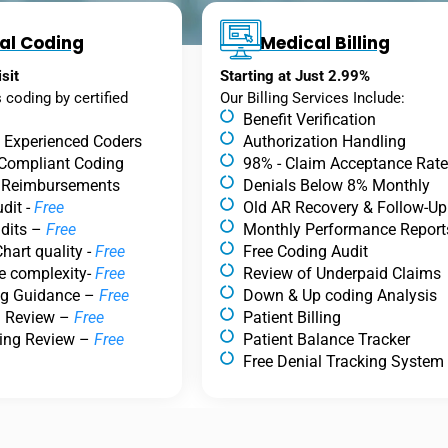
al Coding
Medical Billing
sit
Starting at Just 2.99%
s coding by certified
Our Billing Services Include:
Benefit Verification
.
& Experienced Coders
Authorization Handling
 Compliant Coding
98% - Claim Acceptance Rate
 Reimbursements
Denials Below 8% Monthly
dit -
Free
Old AR Recovery & Follow-Up
dits –
Free
Monthly Performance Report
hart quality -
Free
Free Coding Audit
e complexity-
Free
Review of Underpaid Claims
ng Guidance –
Free
Down & Up coding Analysis
g Review –
Free
Patient Billing
ing Review –
Free
Patient Balance Tracker
Free Denial Tracking System