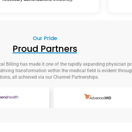
Our Pride
Proud Partners
al Billing has made it one of the rapidly expanding physician p
riving transformation within the medical field is evident throug
tions, all achieved via our Channel Partnerships.