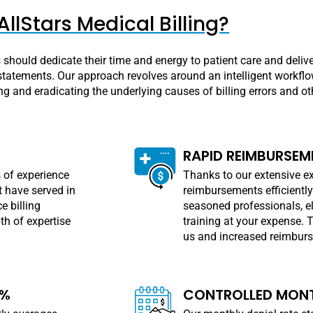
llStars Medical Billing?
rs should dedicate their time and energy to patient care and deliv
tatements. Our approach revolves around an intelligent workflow 
ing and eradicating the underlying causes of billing errors and ot
RAPID REIMBURSEM
 of experience
Thanks to our extensive ex
 have served in
reimbursements efficiently
e billing
seasoned professionals, el
h of expertise
training at your expense. 
us and increased reimburse
8%
CONTROLLED MONT