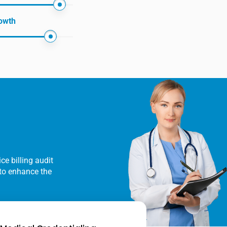
owth
ce billing audit
y to enhance the