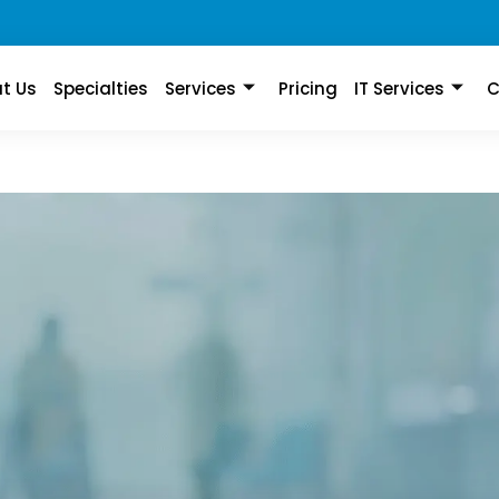
t Us
Specialties
Services
Pricing
IT Services
C
on First
rtise in Professional,
ork coding services.