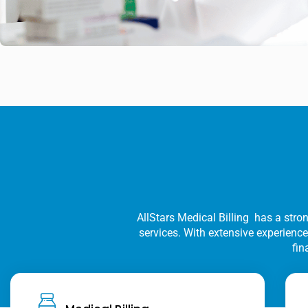
AllStars Medical Billing has a stron
services. With extensive experience 
fin