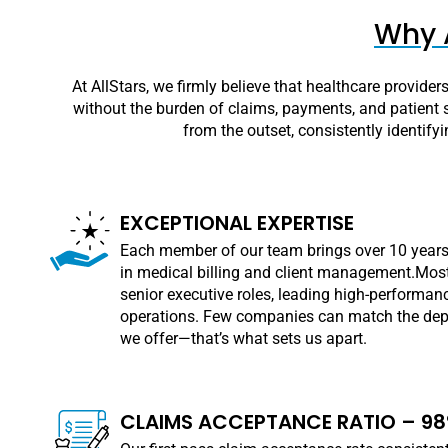
Why A
At AllStars, we firmly believe that healthcare provide
without the burden of claims, payments, and patient s
from the outset, consistently identify
EXCEPTIONAL EXPERTISE
Each member of our team brings over 10 years
in medical billing and client management.Most
senior executive roles, leading high-performanc
operations. Few companies can match the dept
we offer—that’s what sets us apart.
CLAIMS ACCEPTANCE RATIO – 9