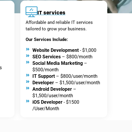
IT services
Affordable and reliable IT services
tailored to grow your business.
Our Services Include:
Website Development
- $1,000
SEO Services
– $800/month
Social Media Marketing
–
s
$500/month
IT Support
– $800/user/month
Developer
– $1,500/user/month
Android Developer
–
$1,500/user/month
iOS Developer
- $1500
/User/Month