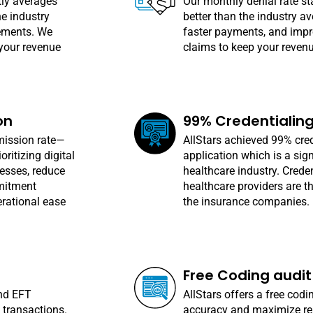
tly averages
Our monthly denial rate st
he industry
better than the industry a
ements. We
faster payments, and impro
your revenue
claims to keep your reven
on
99% Credentialin
mission rate—
AllStars achieved 99% cred
ritizing digital
application which is a sig
esses, reduce
healthcare industry. Creden
mmitment
healthcare providers are t
rational ease
the insurance companies.
Free Coding audit
and EFT
AllStars offers a free codi
 transactions.
accuracy and maximize re