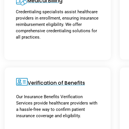
Medical Billing
Credentialing specialists assist healthcare
providers in enrollment, ensuring insurance
reimbursement eligibility. We offer
comprehensive credentialing solutions for
all practices.
Verification of Benefits
Our Insurance Benefits Verification
Services provide healthcare providers with
a hassle-free way to confirm patient
insurance coverage and eligibility.