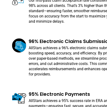
Our first-pass claim acceptance rate consisten
98% across all clients. That’s 3% higher than t
standard—ensuring faster, smoother reimburs
focus on accuracy from the start to maximize 
and minimize delays.
96% Electronic Claims Submissi
AllStars achieves a 96% electronic claims sub
boosting speed, accuracy, and efficiency. By prio
over paper-based methods, we streamline proc
errors, and cut administrative costs. This co
accelerates reimbursements and enhances ope
for providers.
95% Electronic Payments
AllStars achieves a 95% success rate in ERA 
payments—ensuring fast, secure, and accurate