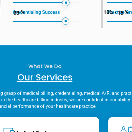
9
9
1
5
%
10% -
%
Credentialing Success
Practice Gr
What We Do
Our Services
g grasp of medical billing, credentialing, medical A/R, and practi
in the healthcare billing industry, we are confident in our abilit
ancial performance of your healthcare practice.