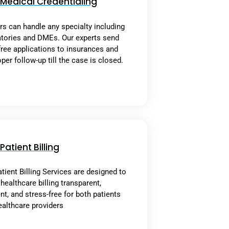
Medical Credentialing
rs can handle any specialty including
atories and DMEs. Our experts send
free applications to insurances and
per follow-up till the case is closed.
Patient Billing
tient Billing Services are designed to
ealthcare billing transparent,
ent, and stress-free for both patients
ealthcare providers