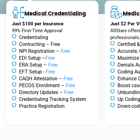
Medical Credentialing
Medic
Just $100 per Insurance
Just $2 Per Vi
99% First-Time Approval
AllStars offer
Credentialing
professionals
Contracting – Free
Certified 
NPI Registration –
Free
Accurate,
EDI Setup –
Free
Maximize
ERA Setup –
Free
Denials Au
EFT Setup -
Free
Coding Au
CAQH Attestation –
Free
Enhance C
PECOS Enrollment –
Free
Boost cas
Directory Updates –
Free
Unbundli
Credentialing Tracking System
Up Codin
Practice Registration
Down-cod