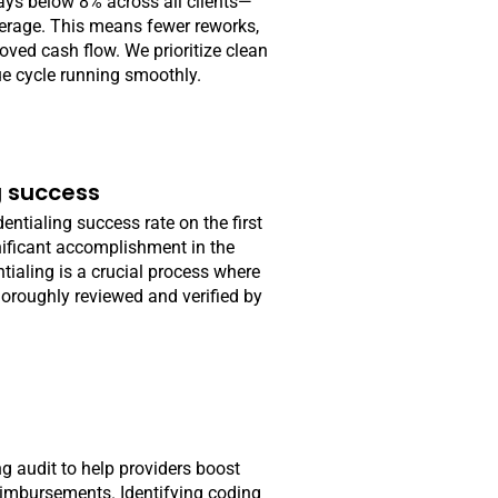
ays below 8% across all clients—
verage. This means fewer reworks,
ved cash flow. We prioritize clean
ue cycle running smoothly.
g success
entialing success rate on the first
nificant accomplishment in the
tialing is a crucial process where
horoughly reviewed and verified by
ng audit to help providers boost
imbursements. Identifying coding