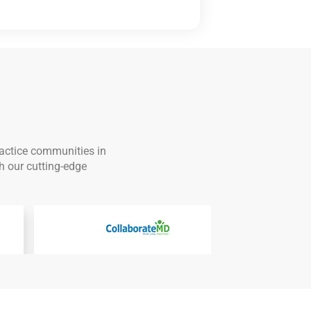
ractice communities in
h our cutting-edge