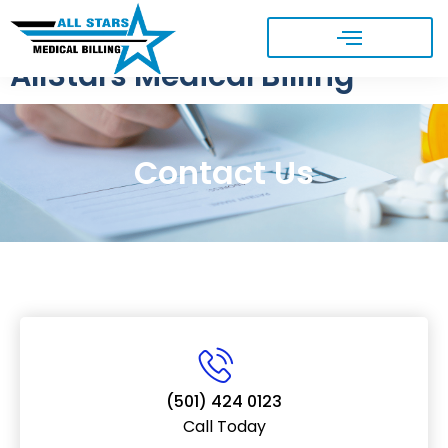
AllStars Medical Billing
Contact Us
(501) 424 0123
Call Today