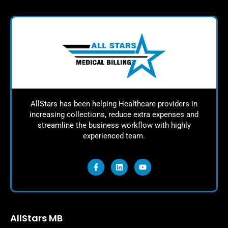
AllStars has been helping Healthcare providers in
increasing collections, reduce extra expenses and
streamline the business workflow with highly
experienced team.
AllStars MB