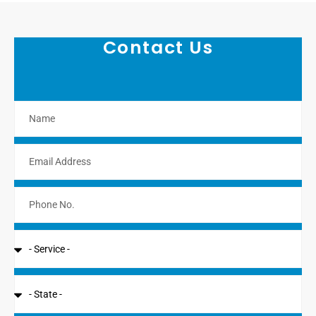
Contact Us