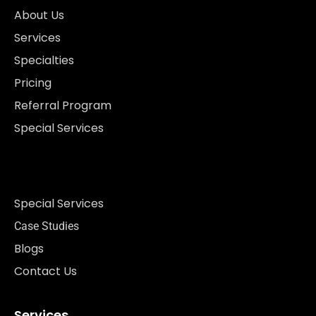
About Us
Services
Specialties
Pricing
Referral Program
Special Services
Special Services
Case Studies
Blogs
Contact Us
Services