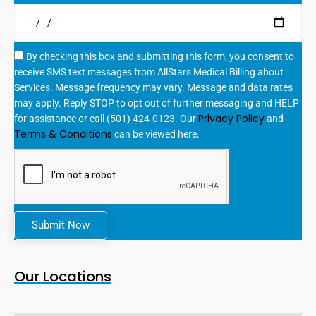
By checking this box and submitting this form, you consent to
receive SMS text messages from AllStars Medical Billing about
Services. Message frequency may vary. Message and data rates
may apply. Reply STOP to opt out of further messaging and HELP
Privacy Policy
for assistance or call (501) 424-0123. Our
and
Terms & Conditions
can be viewed here.
Submit Now
Our Locations