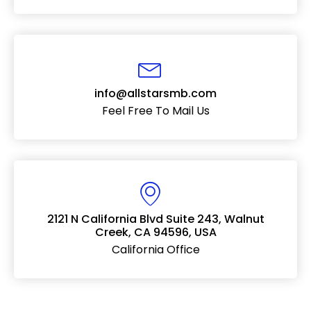
info@allstarsmb.com
Feel Free To Mail Us
2121 N California Blvd Suite 243, Walnut
Creek, CA 94596, USA
California Office