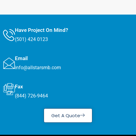
Have Project On Mind?
(501) 424 0123
Email
info@allstarsmb.com
Fax
(844) 726-9464
Get A Quote