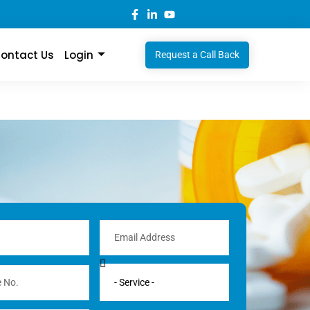
ontact Us
Login
Request a Call Back