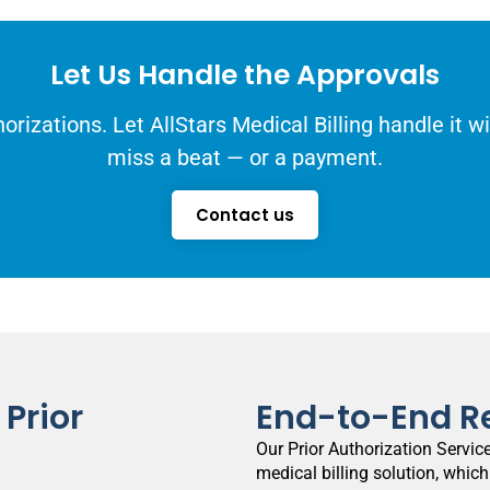
Let Us Handle the Approvals
orizations. Let AllStars Medical Billing handle it 
miss a beat — or a payment.
Contact us
Prior
End-to-End R
Our Prior Authorization Service
medical billing solution, which