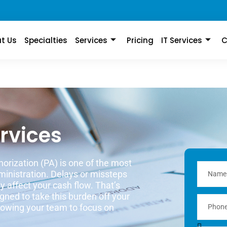
t Us
Specialties
Services
Pricing
IT Services
C
ervices
horization (PA) is one of the most
inistration. Delays or missteps
y affect your cash flow. That’s
gned to take this burden off your
llowing your team to focus on