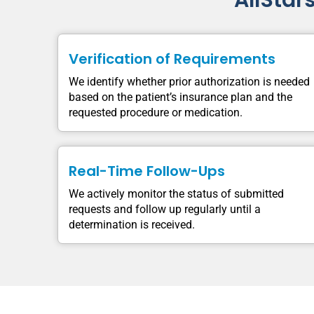
AllStar
Verification of Requirements
We identify whether prior authorization is needed
based on the patient’s insurance plan and the
requested procedure or medication.
Real-Time Follow-Ups
We actively monitor the status of submitted
requests and follow up regularly until a
determination is received.