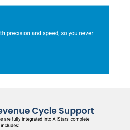
with precision and speed, so you never
evenue Cycle Support
s are fully integrated into AllStars’ complete
 includes: