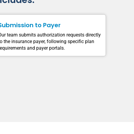
ncludes:
Submission to Payer
Our team submits authorization requests directly
to the insurance payer, following specific plan
requirements and payer portals.