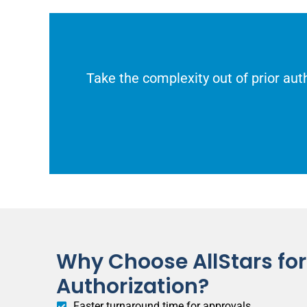
Take the complexity out of prior auth
Why Choose AllStars for 
Authorization?
Faster turnaround time for approvals