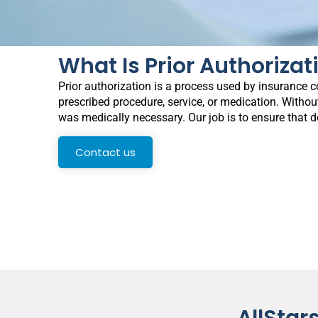
What Is Prior Authorizat
Prior authorization is a process used by insurance c
prescribed procedure, service, or medication. Without
was medically necessary. Our job is to ensure that 
Contact us