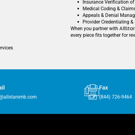
Insurance Verification o
Medical Coding & Claim
Appeals & Denial Mana
Provider Credentialing &
AllSta
When you partner with
every piece fits together for r
ervices
il
Fax
o@allstarsmb.com
(844) 726-9464