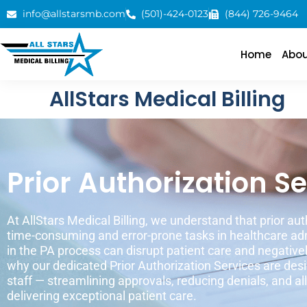
info@allstarsmb.com
(501)-424-0123
(844) 726-9464
Home
Abou
AllStars Medical Billing
Prior Authorization S
At AllStars Medical Billing, we understand that prior aut
time-consuming and error-prone tasks in healthcare adm
in the PA process can disrupt patient care and negativel
why our dedicated Prior Authorization Services are desi
staff — streamlining approvals, reducing denials, and a
delivering exceptional patient care.