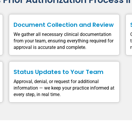
s Prior Authorization Process I
Document Collection and Review
We gather all necessary clinical documentation
from your team, ensuring everything required for
approval is accurate and complete.
Status Updates to Your Team
Approval, denial, or request for additional
information — we keep your practice informed at
every step, in real time.