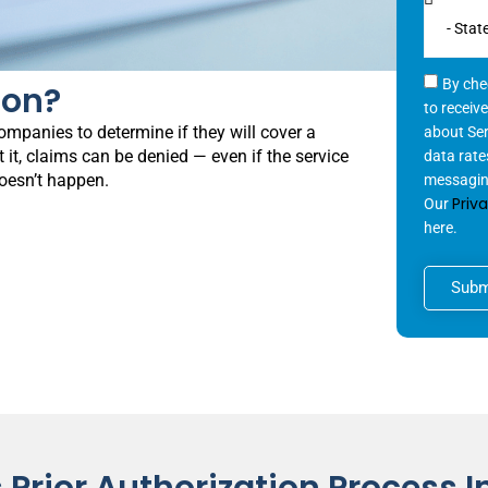
By che
ion?
to receiv
ompanies to determine if they will cover a
about Se
 it, claims can be denied — even if the service
data rate
doesn’t happen.
messaging
Priv
Our
here.
Subm