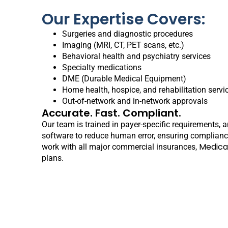
Our Expertise Covers:
Surgeries and diagnostic procedures
Imaging (MRI, CT, PET scans, etc.)
Behavioral health and psychiatry services
Specialty medications
DME (Durable Medical Equipment)
Home health, hospice, and rehabilitation servi
Out-of-network and in-network approvals
Accurate. Fast. Compliant.
Our team is trained in payer-specific requirements, 
software to reduce human error, ensuring complian
Medica
work with all major commercial insurances,
plans.