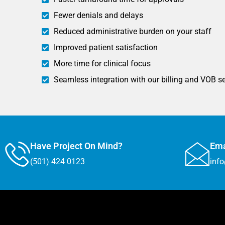
Fewer denials and delays
Reduced administrative burden on your staff
Improved patient satisfaction
More time for clinical focus
Seamless integration with our billing and VOB s
Have Project On Mind?
Ema
(501) 424 0123
inf