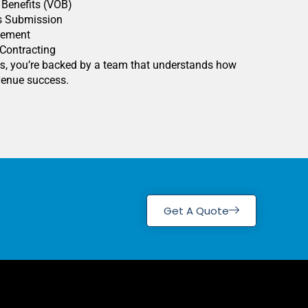
f Benefits (VOB)
s Submission
gement
 Contracting
rs
, you’re backed by a team that understands how
evenue success.
Get A Quote