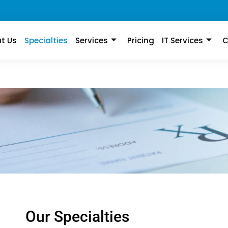
t Us
Specialties
Services
Pricing
IT Services
C
Our Specialties