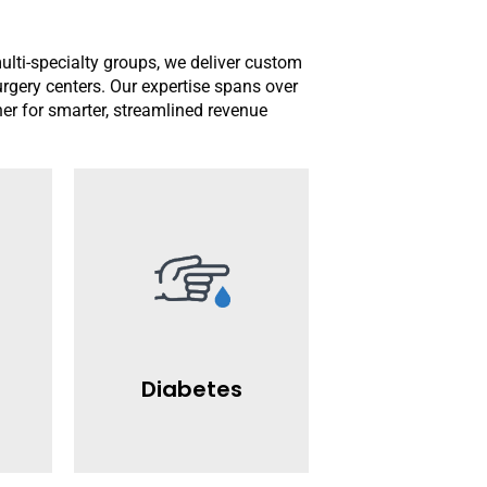
multi-specialty groups, we deliver custom
surgery centers. Our expertise spans over
ner for smarter, streamlined revenue
Read More
providers.
claim
revenue for diabetes care
reimbursements and maximize
 help
We ensure timely
and
efficient claim management.
Diabetes
ling
billing with precise coding and
AllStars specializes in diabetes