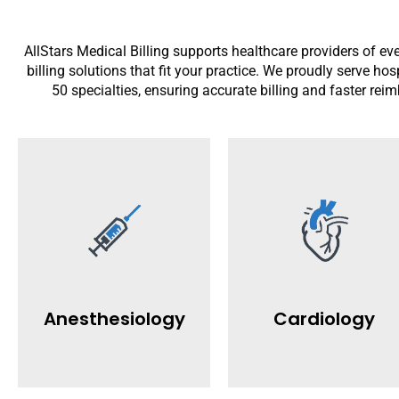
AllStars Medical Billing supports healthcare providers of eve
billing solutions that fit your practice. We proudly serve ho
50 specialties, ensuring accurate billing and faster rei
Read More
Read More
practices.
gets paid quicker and easier.
denials for cardiology
compliance so your practice
boost revenue and reduce
manage claims, denials, and
faster claim processing. We
codes for better payments. We
with accurate coding and
Anesthesiology
Cardiology
anesthesia billing with ASA
specializes in cardiology billi
AllStars provides accurate
AllStars Medical Billing