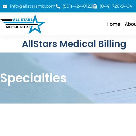
info@allstarsmb.com
(501)-424-0123
(844) 726-9464
Home
Abou
AllStars Medical Billing
Specialties