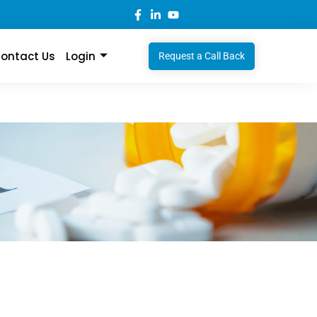
ontact Us
Login
Request a Call Back