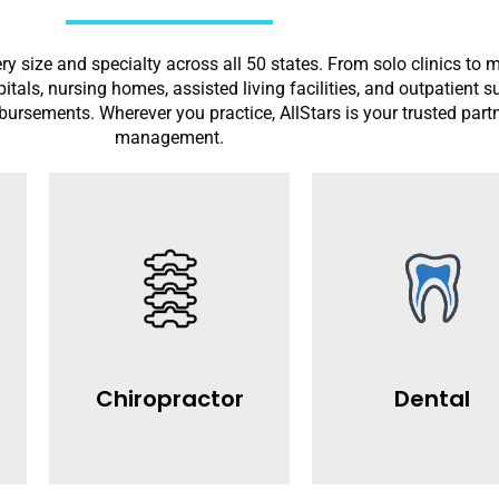
ry size and specialty across all 50 states. From solo clinics to 
spitals, nursing homes, assisted living facilities, and outpatient 
mbursements. Wherever you practice, AllStars is your trusted part
management.
Read More
Read More
denials .
rejections.
reimbursements and reduce
collections and minimize 
chiropractors maximize
dental practices increase
claim submissions. We help
fast claim processing. We
accurate coding and timely
with precise CDT coding 
Chiropractor
Dental
ng
chiropractic billing with
provides expert dental bil
AllStars offers specialized
AllStars Medical Billing