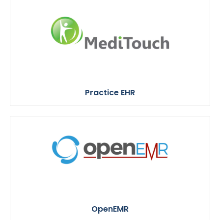
Practice EHR
OpenEMR