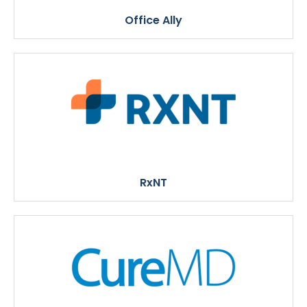
Office Ally
RxNT