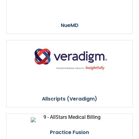
NueMD
Allscripts (Veradigm)
Practice Fusion