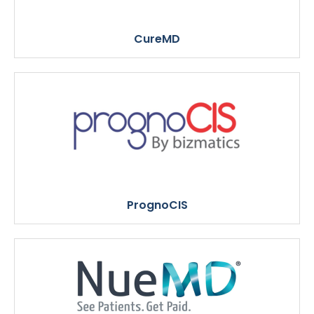
CureMD
PrognoCIS