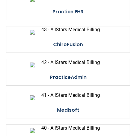
Practice EHR
ChiroFusion
PracticeAdmin
Medisoft