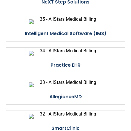
NeXT Step Solutions
Intelligent Medical Software (IMS)
Practice EHR
AllegianceMD
SmartClinic