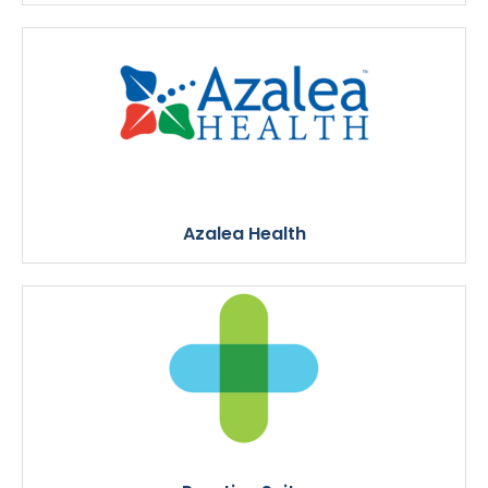
Azalea Health