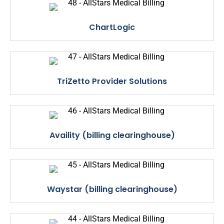
ChartLogic
TriZetto Provider Solutions
Availity (billing clearinghouse)
Waystar (billing clearinghouse)