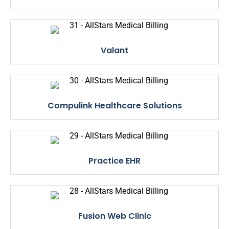
Valant
Compulink Healthcare Solutions
Practice EHR
Fusion Web Clinic