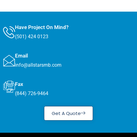
Have Project On Mind?
(501) 424 0123
Email
info@allstarsmb.com
Fax
(844) 726-9464
Get A Quote