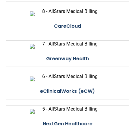
CareCloud
Greenway Health
eClinicalWorks (eCW)
NextGen Healthcare