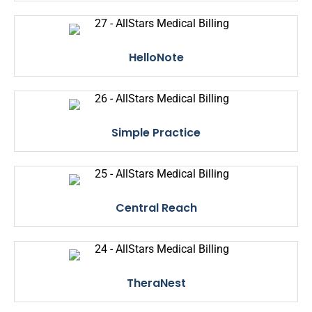
HelloNote
Simple Practice
Central Reach
TheraNest