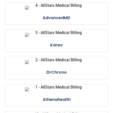
AdvancedMD
Kareo
DrChrono
Athenahealth