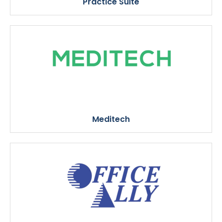
Practice Suite
Meditech