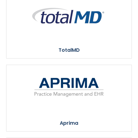
TotalMD
Aprima