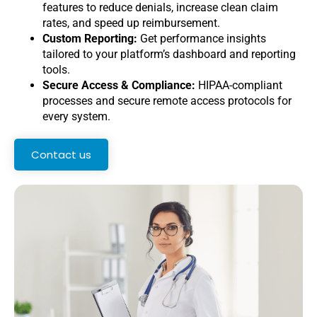
features to reduce denials, increase clean claim
rates, and speed up reimbursement.
Custom Reporting:
Get performance insights
tailored to your platform’s dashboard and reporting
tools.
Secure Access & Compliance:
HIPAA-compliant
processes and secure remote access protocols for
every system.
Contact us