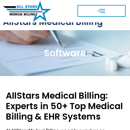
AllStars Medical Billing
Software
AllStars Medical Billing:
Experts in 50+ Top Medical
Billing & EHR Systems