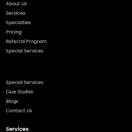
About Us
Services
Specialties
Pricing
Referral Program
Special Services
Special Services
Case Studies
Blogs
Contact Us
Services