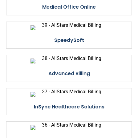
Medical Office Online
SpeedySoft
Advanced Billing
InSync Healthcare Solutions