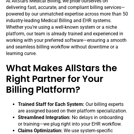
At AllStars Medical Billing, we pride ourselves on
delivering fast, accurate, and compliant billing services—
powered by our unmatched expertise across more than 50
industry-leading Medical Billing and EHR systems.
Whether you’re using a well-known system or a niche
platform, our team is already trained and experienced in
working with your preferred software—ensuring a smooth
and seamless billing workflow without downtime or a
learning curve.
What Makes AllStars the
Right Partner for Your
Billing Platform?
Trained Staff for Each System:
Our billing experts
are assigned based on their platform specialization.
Streamlined Integration:
No delays in onboarding
or training—we plug right into your EHR workflow.
Claims Optimization:
We use system-specific