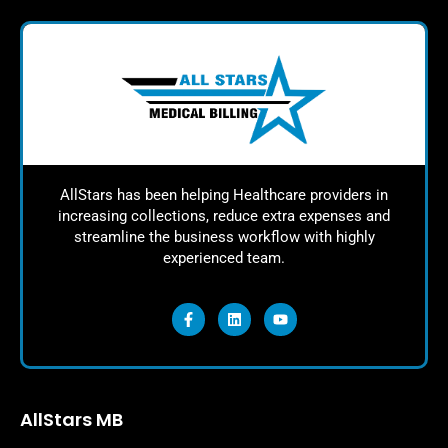
AllStars has been helping Healthcare providers in
increasing collections, reduce extra expenses and
streamline the business workflow with highly
experienced team.
AllStars MB