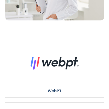
WebPT