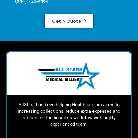
(844) 726-9464
Get A Quote
AllStars has been helping Healthcare providers in
increasing collections, reduce extra expenses and
streamline the business workflow with highly
experienced team.