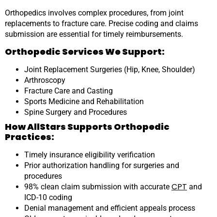
Orthopedics involves complex procedures, from joint
replacements to fracture care. Precise coding and claims
submission are essential for timely reimbursements.
Orthopedic Services We Support:
Joint Replacement Surgeries (Hip, Knee, Shoulder)
Arthroscopy
Fracture Care and Casting
Sports Medicine and Rehabilitation
Spine Surgery and Procedures
How AllStars Supports Orthopedic
Practices:
Timely insurance eligibility verification
Prior authorization handling for surgeries and
procedures
CPT
98% clean claim submission with accurate
and
ICD-10 coding
Denial management and efficient appeals process