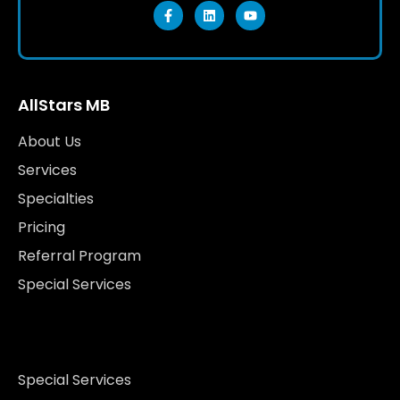
AllStars MB
About Us
Services
Specialties
Pricing
Referral Program
Special Services
Special Services