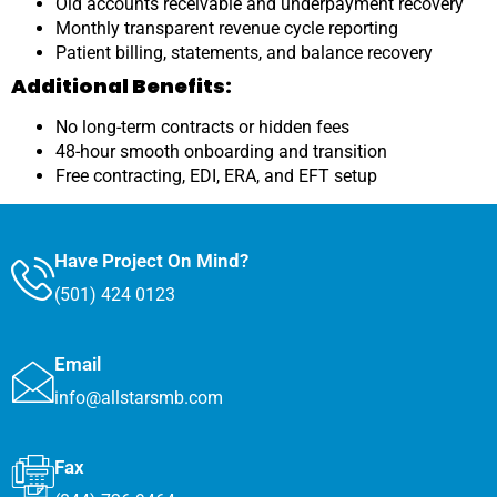
Old accounts receivable and underpayment recovery
Monthly transparent revenue cycle reporting
Patient billing, statements, and balance recovery
Additional Benefits:
No long-term contracts or hidden fees
48-hour smooth onboarding and transition
Free contracting, EDI, ERA, and EFT setup
Have Project On Mind?
(501) 424 0123
Email
info@allstarsmb.com
Fax