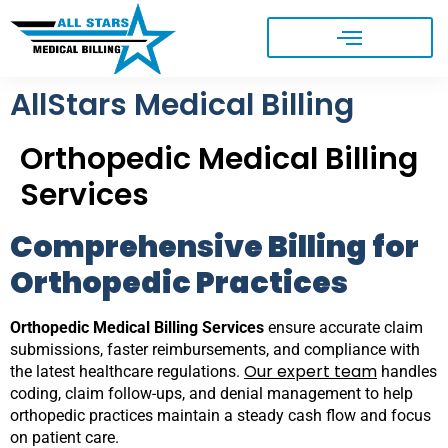
AllStars Medical Billing
Orthopedic Medical Billing
Services
Comprehensive Billing for
Orthopedic Practices
Orthopedic Medical Billing Services
ensure accurate claim
submissions, faster reimbursements, and compliance with
Our expert team
the latest healthcare regulations.
handles
coding, claim follow-ups, and denial management to help
orthopedic practices maintain a steady cash flow and focus
on patient care.