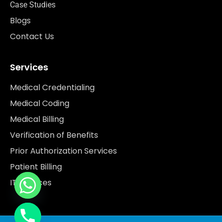
Case Studies
Blogs
Contact Us
Services
Medical Credentialing
Medical Coding
Medical Billing
Verification of Benefits
Prior Authorization Services
Patient Billing
IT Services