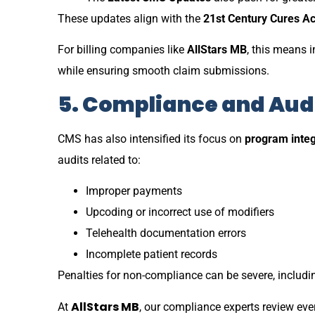
These updates align with the
21st Century Cures Ac
For billing companies like
AllStars MB
, this means i
while ensuring smooth claim submissions.
5. Compliance and Aud
CMS has also intensified its focus on
program integ
audits related to:
Improper payments
Upcoding or incorrect use of modifiers
Telehealth documentation errors
Incomplete patient records
Penalties for non-compliance can be severe, includ
AllStars MB
At
, our compliance experts review ev