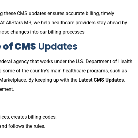
ng these CMS updates ensures accurate billing, timely
At AllStars MB, we help healthcare providers stay ahead by
hose changes into our billing processes.
e of CMS
Updates
ederal agency that works under the U.S. Department of Health
g some of the country’s main healthcare programs, such as
 Marketplace. By keeping up with the
Latest CMS Updates
,
sement.
ces, creates billing codes,
nd follows the rules.