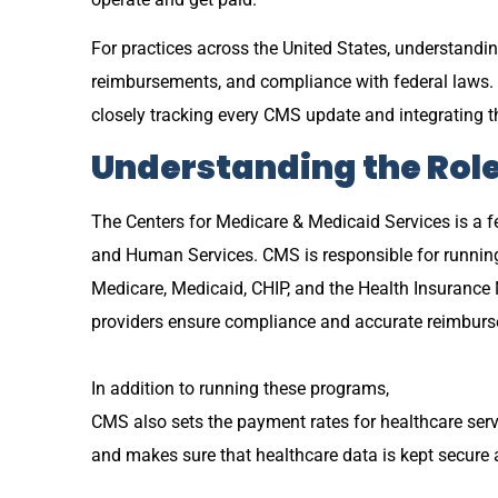
For practices across the United States, understandi
reimbursements, and compliance with federal laws. 
closely tracking every CMS update and integrating t
Understanding the Rol
The Centers for Medicare & Medicaid Services is a f
and Human Services. CMS is responsible for runnin
Medicare, Medicaid, CHIP, and the Health Insurance
providers ensure compliance and accurate reimbur
In addition to running these programs,
CMS also sets the payment rates for healthcare servi
and makes sure that healthcare data is kept secure a