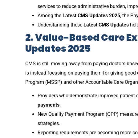
services to reduce administrative burden, impr
Among the
Latest CMS Updates 2025
, the Ph
Understanding these
Latest CMS Updates
help
2. Value-Based Care Ex
Updates 2025
CMS is still moving away from paying doctors base
is instead focusing on paying them for giving good 
Program (MSSP) and other Accountable Care Organiz
Providers who demonstrate improved patient o
payments
.
New Quality Payment Program (QPP) measures 
strategies.
Reporting requirements are becoming more com