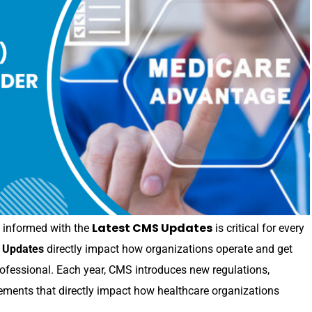
Latest CMS Updates
ng informed with the
is critical for every
 Updates
directly impact how organizations operate and get
rofessional. Each year, CMS introduces new regulations,
ments that directly impact how healthcare organizations