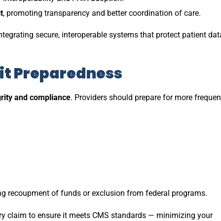
t
, promoting transparency and better coordination of care.
ntegrating secure, interoperable systems that protect patient dat
it Preparedness
rity and compliance
. Providers should prepare for more frequen
ing recoupment of funds or exclusion from federal programs.
ery claim to ensure it meets CMS standards — minimizing your