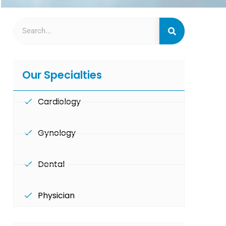
Our Specialties
Cardiology
Gynology
Dental
Physician