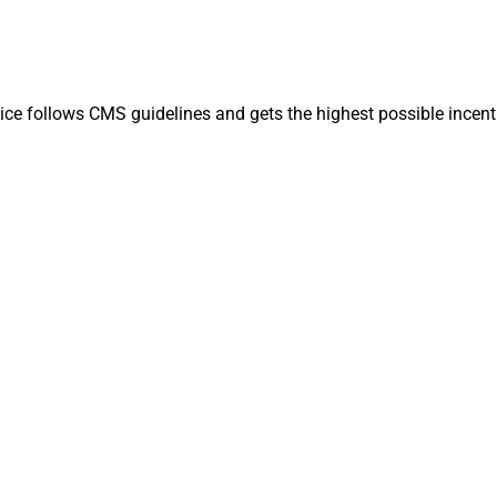
ice follows CMS guidelines and gets the highest possible incent