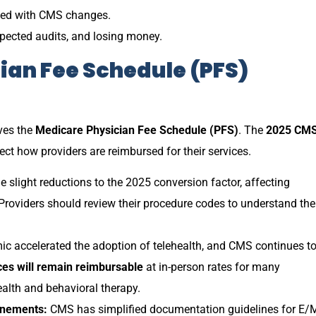
dated with CMS changes.
xpected audits, and losing money.
cian Fee Schedule (PFS)
ves the
Medicare Physician Fee Schedule (PFS)
. The
2025 CM
ct how providers are reimbursed for their services.
light reductions to the 2025 conversion factor, affecting
Providers should review their procedure codes to understand the
 accelerated the adoption of telehealth, and CMS continues t
ces will remain reimbursable
at in-person rates for many
ealth and behavioral therapy.
inements:
CMS has simplified documentation guidelines for E/