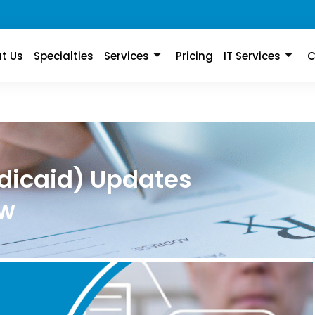
t Us
Specialties
Services
Pricing
IT Services
C
dicaid) Updates
ow