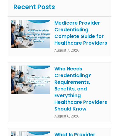
Recent Posts
Medicare Provider
Credentialing:
Complete Guide for
Healthcare Providers
August 7, 2026
Who Needs
Credentialing?
Requirements,
Benefits, and
Everything
Healthcare Providers
Should Know
August 6, 2026
What Is Provider