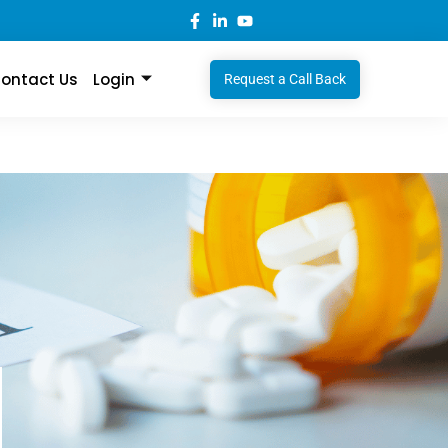
ontact Us
Login
Request a Call Back