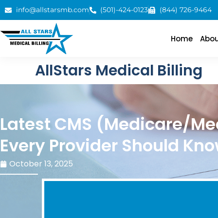
info@allstarsmb.com
(501)-424-0123
(844) 726-9464
Home
Abou
AllStars Medical Billing
Latest CMS (Medicare/Me
Every Provider Should Kn
October 13, 2025