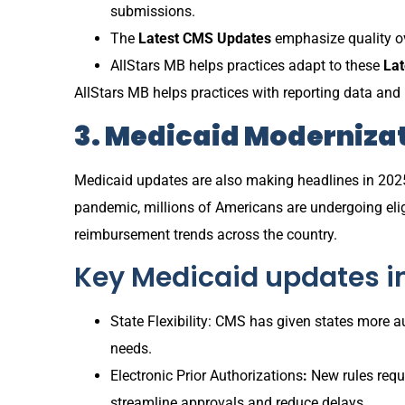
submissions.
The
Latest CMS Updates
emphasize quality ove
AllStars MB helps practices adapt to these
La
AllStars MB helps practices with reporting data and
3. Medicaid Modernizat
Medicaid updates are also making headlines in 202
pandemic, millions of Americans are undergoing eligi
reimbursement trends across the country.
Key Medicaid updates i
State Flexibility: CMS has given states more 
needs.
Electronic Prior Authorizations
:
New rules requi
streamline approvals and reduce delays.