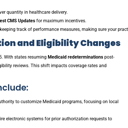
r quantity in healthcare delivery.
test CMS Updates
for maximum incentives.
 keeping track of performance measures, making sure your pract
ion and Eligibility Changes
5. With states resuming
Medicaid redeterminations
post-
bility reviews. This shift impacts coverage rates and
nclude:
authority to customize Medicaid programs, focusing on local
re electronic systems for prior authorization requests to