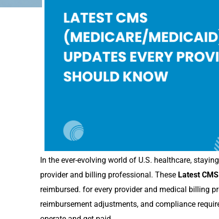
In the ever-evolving world of U.S. healthcare, stayi
provider and billing professional. These
Latest CMS
reimbursed. for every provider and medical billing p
reimbursement adjustments, and compliance require
operate and get paid.