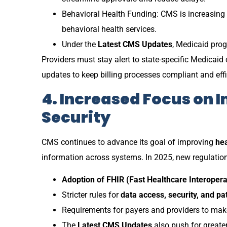
Behavioral Health Funding: CMS is increasing
behavioral health services.
Under the
Latest CMS Updates
, Medicaid prog
Providers must stay alert to state-specific Medicai
updates to keep billing processes compliant and effi
4. Increased Focus on I
Security
CMS continues to advance its goal of improving
hea
information across systems. In 2025, new regulati
Adoption of FHIR (Fast Healthcare Interopera
Stricter rules for
data access, security, and pa
Requirements for payers and providers to make
The
Latest CMS Updates
also push for greater