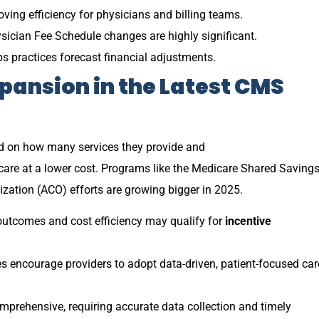
oving efficiency for physicians and billing teams.
ysician Fee Schedule changes are highly significant.
s practices forecast financial adjustments.
pansion in the
Latest CMS
d on how many services they provide and
care at a lower cost. Programs like the Medicare Shared Saving
ation (ACO) efforts are growing bigger in 2025.
utcomes and cost efficiency may qualify for
incentive
encourage providers to adopt data-driven, patient-focused car
prehensive, requiring accurate data collection and timely