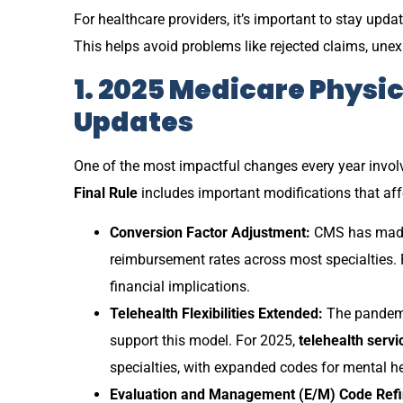
For healthcare providers, it’s important to stay up
This helps avoid problems like rejected claims, une
1. 2025 Medicare Physi
Updates
One of the most impactful changes every year invol
Final Rule
includes important modifications that affe
Conversion Factor Adjustment:
CMS has made s
reimbursement rates across most specialties. 
financial implications.
Telehealth Flexibilities Extended:
The pandemic
support this model. For 2025,
telehealth servi
specialties, with expanded codes for mental h
Evaluation and Management (E/M) Code Ref