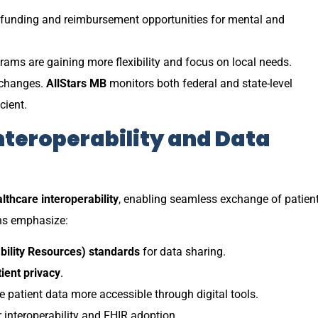
 funding and reimbursement opportunities for mental and
rams are gaining more flexibility and focus on local needs.
d changes.
AllStars MB
monitors both federal and state-level
cient.
nteroperability and Data
lthcare interoperability
, enabling seamless exchange of patien
ons emphasize:
bility Resources) standards
for data sharing.
tient privacy
.
 patient data more accessible through digital tools.
 interoperability and FHIR adoption.