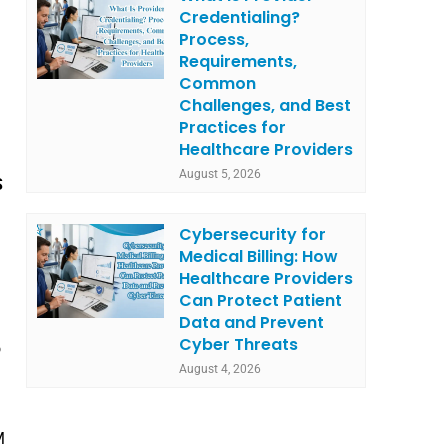
Credentialing?
Process,
Requirements,
Common
Challenges, and Best
Practices for
Healthcare Providers
August 5, 2026
S
Cybersecurity for
Medical Billing: How
Healthcare Providers
Can Protect Patient
Data and Prevent
Cyber Threats
o
August 4, 2026
M