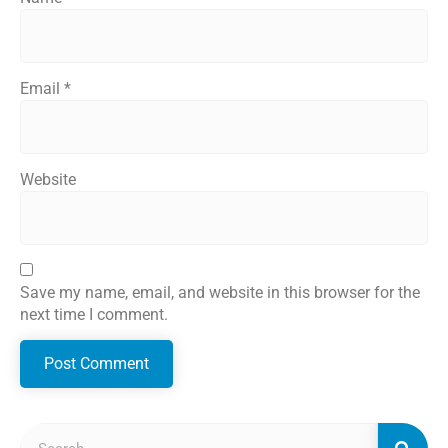
Email
*
Website
Save my name, email, and website in this browser for the
next time I comment.