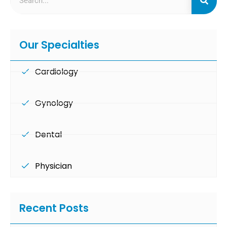
Our Specialties
Cardiology
Gynology
Dental
Physician
Recent Posts