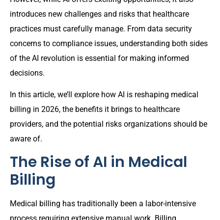
introduces new challenges and risks that healthcare
practices must carefully manage. From data security
concerns to compliance issues, understanding both sides
of the AI revolution is essential for making informed
decisions.
In this article, we’ll explore how AI is reshaping medical
billing in 2026, the benefits it brings to healthcare
providers, and the potential risks organizations should be
aware of.
The Rise of AI in Medical
Billing
Medical billing has traditionally been a labor-intensive
process requiring extensive manual work. Billing