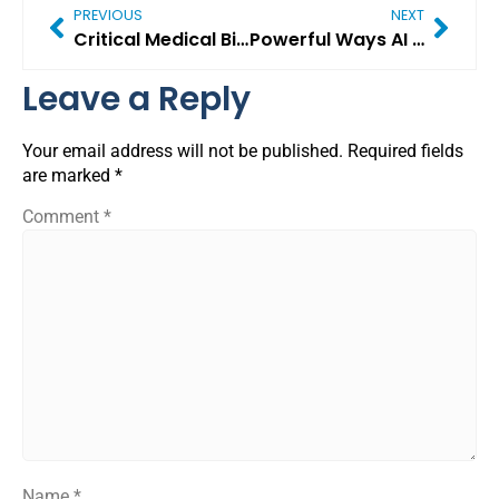
PREVIOUS
NEXT
Critical Medical Billing Challenges in 2026 (And Proven Ways to Solve Them)
Powerful Ways AI in Revenue Cycle Management Is Transforming Modern Healthcare
Leave a Reply
Your email address will not be published.
Required fields
are marked
*
Comment
*
Name
*