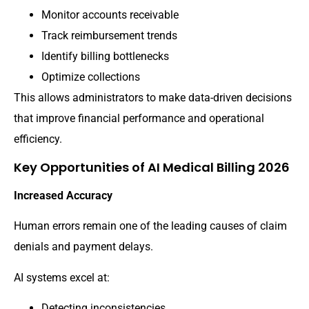
Monitor accounts receivable
Track reimbursement trends
Identify billing bottlenecks
Optimize collections
This allows administrators to make data-driven decisions
that improve financial performance and operational
efficiency.
Key Opportunities of AI Medical Billing 2026
Increased Accuracy
Human errors remain one of the leading causes of claim
denials and payment delays.
AI systems excel at:
Detecting inconsistencies