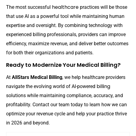
healthcare
The most successful
practices will be those
that use AI as a powerful tool while maintaining human
expertise and oversight. By combining technology with
experienced billing professionals, providers can improve
efficiency, maximize revenue, and deliver better outcomes
for both their organizations and patients.
Ready to Modernize Your Medical Billing?
At
AllStars Medical Billing
, we help healthcare providers
billing
navigate the evolving world of AI-powered
solutions while maintaining compliance, accuracy, and
profitability. Contact our team today to learn how we can
optimize your revenue cycle and help your practice thrive
in 2026 and beyond.