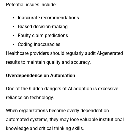
Potential issues include:
Inaccurate recommendations
Biased decision-making
Faulty claim predictions
Coding inaccuracies
Healthcare providers should regularly audit AI-generated
results to maintain quality and accuracy.
Overdependence on Automation
One of the hidden dangers of AI adoption is excessive
reliance on technology.
When organizations become overly dependent on
automated systems, they may lose valuable institutional
knowledge and critical thinking skills.