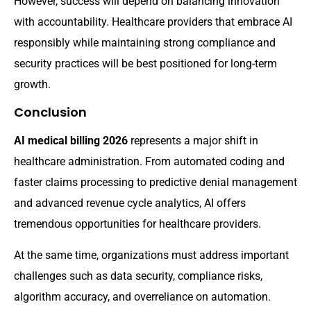
However, success will depend on balancing innovation
with accountability. Healthcare providers that embrace AI
responsibly while maintaining strong compliance and
security practices will be best positioned for long-term
growth.
Conclusion
AI medical billing 2026
represents a major shift in
healthcare administration. From automated coding and
faster claims processing to predictive denial management
and advanced revenue cycle analytics, AI offers
tremendous opportunities for healthcare providers.
At the same time, organizations must address important
challenges such as data security, compliance risks,
algorithm accuracy, and overreliance on automation.