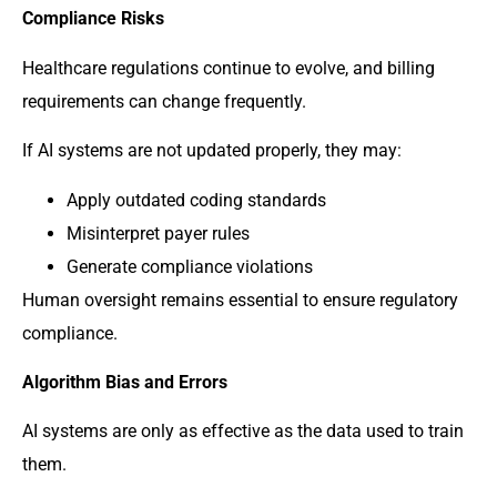
Compliance Risks
Healthcare regulations continue to evolve, and billing
requirements can change frequently.
If AI systems are not updated properly, they may:
Apply outdated coding standards
Misinterpret payer rules
Generate compliance violations
Human oversight remains essential to ensure regulatory
compliance.
Algorithm Bias and Errors
AI systems are only as effective as the data used to train
them.