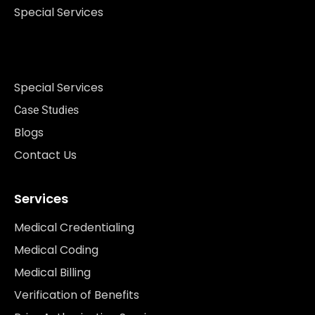
Special Services
Special Services
Case Studies
Blogs
Contact Us
Services
Medical Credentialing
Medical Coding
Medical Billing
Verification of Benefits