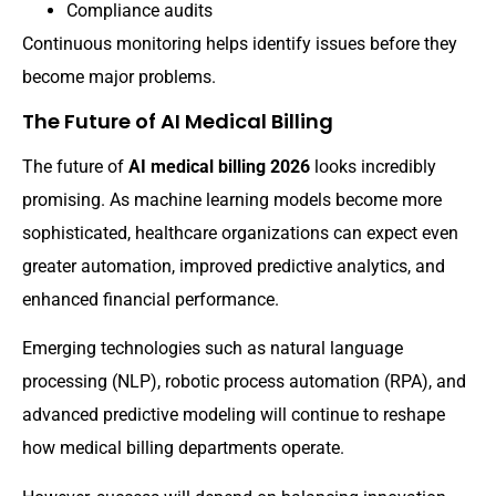
Compliance audits
Continuous monitoring helps identify issues before they
become major problems.
The Future of AI Medical Billing
The future of
AI medical billing 2026
looks incredibly
promising. As machine learning models become more
sophisticated, healthcare organizations can expect even
greater automation, improved predictive analytics, and
enhanced financial performance.
Emerging technologies such as natural language
processing (NLP), robotic process automation (RPA), and
advanced predictive modeling will continue to reshape
how medical billing departments operate.