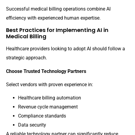
Successful medical billing operations combine AI
efficiency with experienced human expertise.
Best Practices for Implementing AI in
Medical Billing
Healthcare providers looking to adopt AI should follow a
strategic approach.
Choose Trusted Technology Partners
Select vendors with proven experience in:
Healthcare billing automation
Revenue cycle management
Compliance standards
Data security
A reliable technology partner can significantly reduce