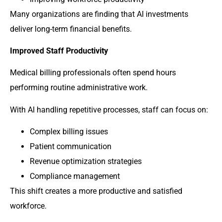
Many organizations are finding that AI investments
deliver long-term financial benefits.
Improved Staff Productivity
Medical billing professionals often spend hours
performing routine administrative work.
With AI handling repetitive processes, staff can focus on:
Complex billing issues
Patient communication
Revenue optimization strategies
Compliance management
This shift creates a more productive and satisfied
workforce.