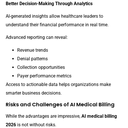
Better Decision-Making Through Analytics
AI-generated insights allow healthcare leaders to
understand their financial performance in real time.
Advanced reporting can reveal:
Revenue trends
Denial patterns
Collection opportunities
Payer performance metrics
Access to actionable data helps organizations make
smarter business decisions.
Risks and Challenges of AI Medical Billing
While the advantages are impressive,
AI medical billing
2026
is not without risks.