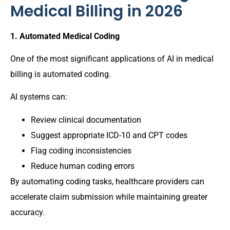
Medical Billing in 2026
1. Automated Medical Coding
One of the most significant applications of AI in medical
billing is automated coding.
AI systems can:
Review clinical documentation
Suggest appropriate ICD-10 and CPT codes
Flag coding inconsistencies
Reduce human coding errors
By automating coding tasks, healthcare providers can
accelerate claim submission while maintaining greater
accuracy.