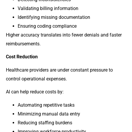
Validating billing information
Identifying missing documentation
Ensuring coding compliance
Higher accuracy translates into fewer denials and faster
reimbursements.
Cost Reduction
Healthcare providers are under constant pressure to
control operational expenses.
AI can help reduce costs by:
Automating repetitive tasks
Minimizing manual data entry
Reducing staffing burdens
Improving workforce productivity