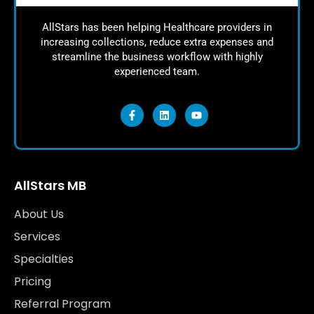
AllStars has been helping Healthcare providers in
increasing collections, reduce extra expenses and
streamline the business workflow with highly
experienced team.
AllStars MB
About Us
Services
Specialties
Pricing
Referral Program