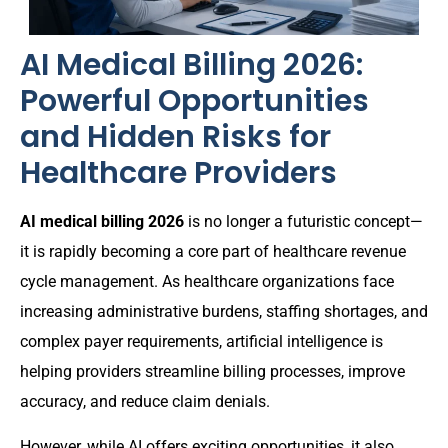
AI Medical Billing 2026:
Powerful Opportunities
and Hidden Risks for
Healthcare Providers
AI medical billing 2026
is no longer a futuristic concept—
it is rapidly becoming a core part of healthcare revenue
cycle management. As healthcare organizations face
increasing administrative burdens, staffing shortages, and
complex payer requirements, artificial intelligence is
helping providers streamline billing processes, improve
accuracy, and reduce claim denials.
However, while AI offers exciting opportunities, it also