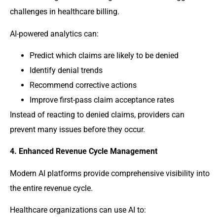
challenges in healthcare billing.
AI-powered analytics can:
Predict which claims are likely to be denied
Identify denial trends
Recommend corrective actions
Improve first-pass claim acceptance rates
Instead of reacting to denied claims, providers can
prevent many issues before they occur.
4. Enhanced Revenue Cycle Management
Modern AI platforms provide comprehensive visibility into
the entire revenue cycle.
Healthcare organizations can use AI to: