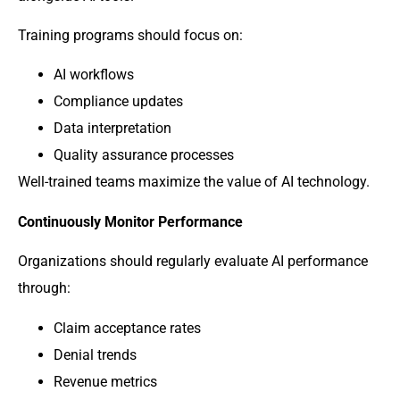
Training programs should focus on:
AI workflows
Compliance updates
Data interpretation
Quality assurance processes
Well-trained teams maximize the value of AI technology.
Continuously Monitor Performance
Organizations should regularly evaluate AI performance
through:
Claim acceptance rates
Denial trends
Revenue metrics