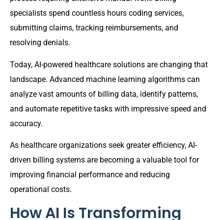
specialists spend countless hours coding services,
submitting claims, tracking reimbursements, and
resolving denials.
Today, AI-powered healthcare solutions are changing that
landscape. Advanced machine learning algorithms can
analyze vast amounts of billing data, identify patterns,
and automate repetitive tasks with impressive speed and
accuracy.
As healthcare organizations seek greater efficiency, AI-
driven billing systems are becoming a valuable tool for
improving financial performance and reducing
operational costs.
How AI Is Transforming