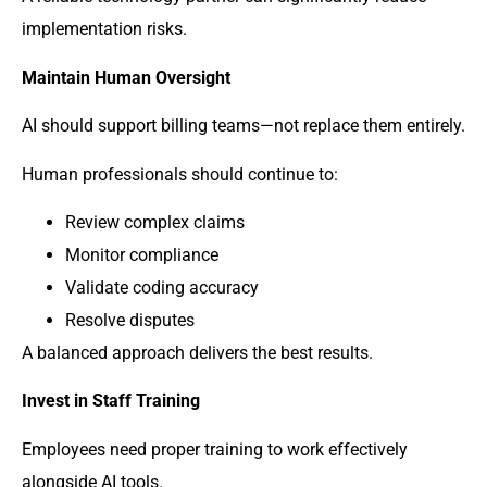
implementation risks.
Maintain Human Oversight
AI should support billing teams—not replace them entirely.
Human professionals should continue to:
Review complex claims
Monitor compliance
Validate coding accuracy
Resolve disputes
A balanced approach delivers the best results.
Invest in Staff Training
Employees need proper training to work effectively
alongside AI tools.