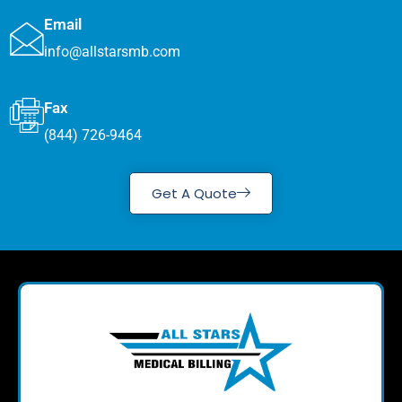
Email
info@allstarsmb.com
Fax
(844) 726-9464
Get A Quote