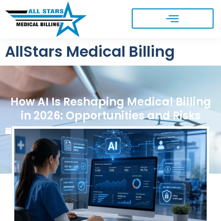
AllStars Medical Billing
How AI Is Reshaping Medical Billing
in 2026: Opportunities and Risks
June 1, 2026