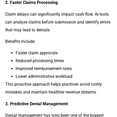
2. Faster Claims Processing
Claim delays can significantly impact cash flow. AI tools
can analyze claims before submission and identify errors
that may lead to denials.
Benefits include:
Faster claim approvals
Reduced processing times
Improved reimbursement rates
Lower administrative workload
This proactive approach helps practices avoid costly
mistakes and maintain healthier revenue streams.
3. Predictive Denial Management
Denial management has long been one of the biggest