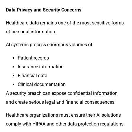
Data Privacy and Security Concerns
Healthcare data remains one of the most sensitive forms
of personal information.
AI systems process enormous volumes of:
Patient records
Insurance information
Financial data
Clinical documentation
A security breach can expose confidential information
and create serious legal and financial consequences.
Healthcare organizations must ensure their AI solutions
comply with HIPAA and other data protection regulations.