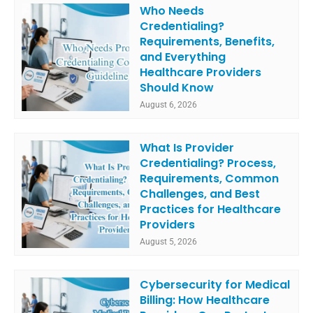
Who Needs
Credentialing?
Requirements, Benefits,
and Everything
Healthcare Providers
Should Know
August 6, 2026
What Is Provider
Credentialing? Process,
Requirements, Common
Challenges, and Best
Practices for Healthcare
Providers
August 5, 2026
Cybersecurity for Medical
Billing: How Healthcare