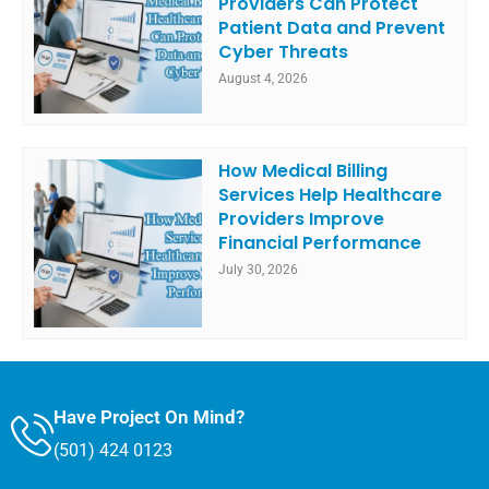
Providers Can Protect
Patient Data and Prevent
Cyber Threats
August 4, 2026
How Medical Billing
Services Help Healthcare
Providers Improve
Financial Performance
July 30, 2026
Have Project On Mind?
(501) 424 0123