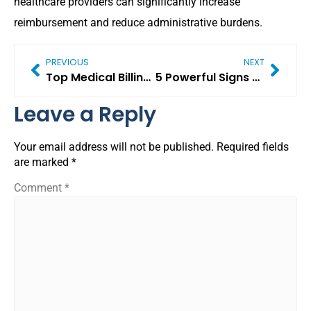
healthcare providers can significantly increase
reimbursement and reduce administrative burdens.
PREVIOUS
NEXT
Top Medical Billing Challenges 2026 Healthcare Providers Must Solve (Critical Guide)
5 Powerful Signs Your Practice Is Growing (Even If You Don’t Realize It Yet)
Leave a Reply
Your email address will not be published.
Required fields
are marked
*
Comment
*