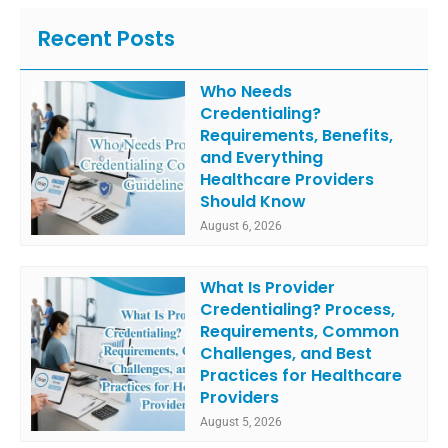
Recent Posts
Who Needs
Credentialing?
Requirements, Benefits,
and Everything
Healthcare Providers
Should Know
August 6, 2026
What Is Provider
Credentialing? Process,
Requirements, Common
Challenges, and Best
Practices for Healthcare
Providers
August 5, 2026