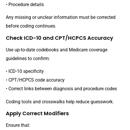
• Procedure details
Any missing or unclear information must be corrected
before coding continues.
Check ICD-10 and CPT/HCPCS Accuracy
Use up-to-date codebooks and Medicare coverage
guidelines to confirm:
• ICD-10 specificity
• CPT/HCPCS code accuracy
• Correct links between diagnosis and procedure codes
Coding tools and crosswalks help reduce guesswork.
Apply Correct Modifiers
Ensure that: