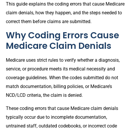
This guide explains the coding errors that cause Medicare
claim denials, how they happen, and the steps needed to
correct them before claims are submitted.
Why Coding Errors Cause
Medicare Claim Denials
Medicare uses strict rules to verify whether a diagnosis,
service, or procedure meets its medical necessity and
coverage guidelines. When the codes submitted do not
match documentation, billing policies, or Medicare’s
NCD/LCD criteria, the claim is denied.
These coding errors that cause Medicare claim denials
typically occur due to incomplete documentation,
untrained staff, outdated codebooks, or incorrect code