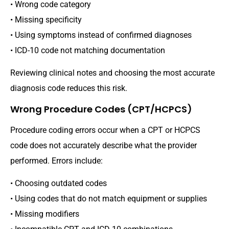
• Wrong code category
• Missing specificity
• Using symptoms instead of confirmed diagnoses
• ICD-10 code not matching documentation
Reviewing clinical notes and choosing the most accurate
diagnosis code reduces this risk.
Wrong Procedure Codes (CPT/HCPCS)
Procedure coding errors occur when a CPT or HCPCS
code does not accurately describe what the provider
performed. Errors include:
• Choosing outdated codes
• Using codes that do not match equipment or supplies
• Missing modifiers