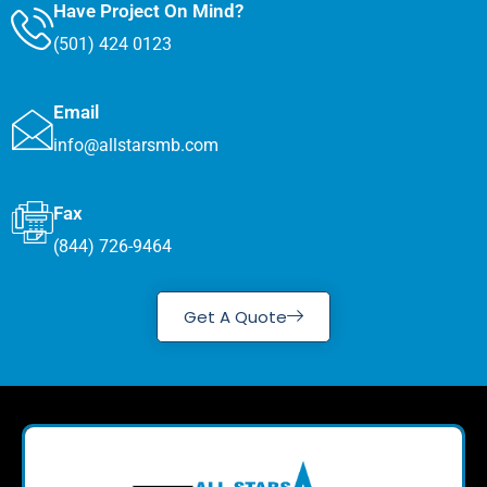
Have Project On Mind?
(501) 424 0123
Email
info@allstarsmb.com
Fax
(844) 726-9464
Get A Quote