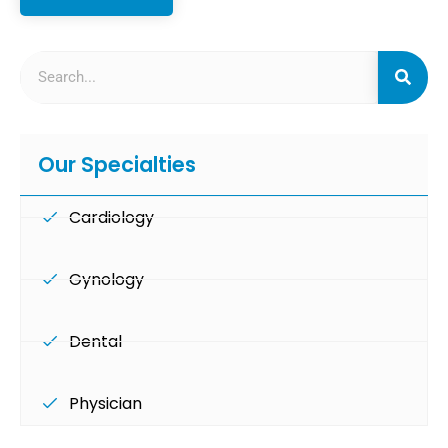
Our Specialties
Cardiology
Gynology
Dental
Physician