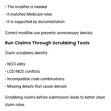
• The modifier is needed
• It matches Medicare rules
• It is supported by documentation
Correct modifier use prevents unnecessary denials.
Run Claims Through Scrubbing Tools
Claim scrubbers identify:
• NCCI edits
• LCD/NCD conflicts
• Incompatible code combinations
• Missing details that cause denials
Scrubbing claims before submission leads to better clean
claim rates.