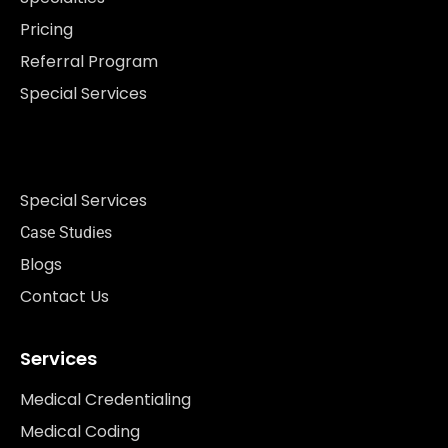
Pricing
Referral Program
Special Services
Special Services
Case Studies
Blogs
Contact Us
Services
Medical Credentialing
Medical Coding