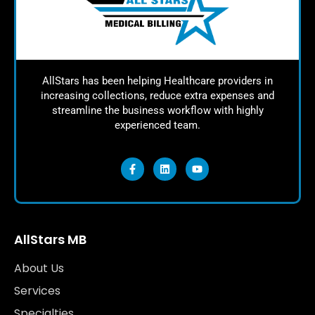
AllStars has been helping Healthcare providers in
increasing collections, reduce extra expenses and
streamline the business workflow with highly
experienced team.
AllStars MB
About Us
Services
Specialties