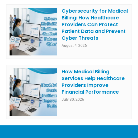
Cybersecurity for Medical
Billing: How Healthcare
Providers Can Protect
Patient Data and Prevent
Cyber Threats
August 4, 2026
How Medical Billing
Services Help Healthcare
Providers Improve
Financial Performance
July 30, 2026