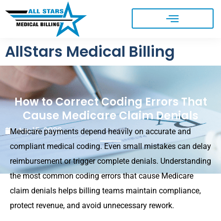
AllStars Medical Billing
How to Correct Coding Errors That
Cause Medicare Claim Denials
May 15, 2026
Medicare payments depend heavily on accurate and
compliant medical coding. Even small mistakes can delay
reimbursement or trigger complete denials. Understanding
the most common coding errors that cause Medicare
claim denials helps billing teams maintain compliance,
protect revenue, and avoid unnecessary rework.