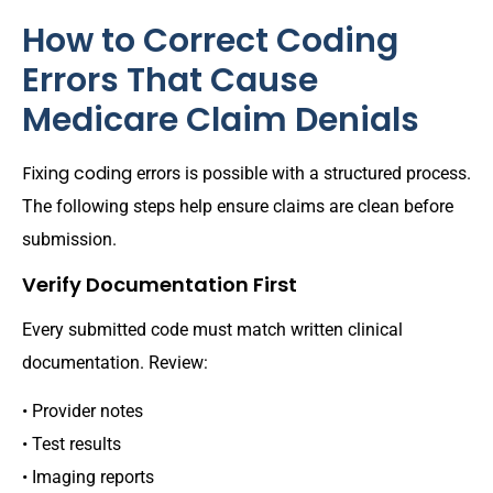
How to Correct Coding
Errors That Cause
Medicare Claim Denials
Fixing coding
errors is possible with a structured process.
The following steps help ensure claims are clean before
submission.
Verify Documentation First
Every submitted code must match written clinical
documentation. Review:
• Provider notes
• Test results
• Imaging reports