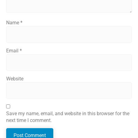
Name
*
Email
*
Website
Save my name, email, and website in this browser for the
next time I comment.