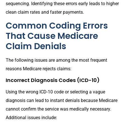
sequencing. Identifying these errors early leads to higher
clean claim rates and faster payments.
Common Coding Errors
That Cause Medicare
Claim Denials
The following issues are among the most frequent
reasons Medicare rejects claims:
Incorrect Diagnosis Codes (ICD-10)
Using the wrong ICD-10 code or selecting a vague
diagnosis can lead to instant denials because Medicare
cannot confirm the service was medically necessary.
Additional issues include: