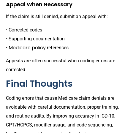
Appeal When Necessary
If the claim is still denied, submit an appeal with:
• Corrected codes
• Supporting documentation
Medicare policy
•
references
Appeals are often successful when coding errors are
corrected.
Final Thoughts
Coding errors that cause Medicare claim denials are
avoidable with careful documentation, proper training,
and routine audits. By improving accuracy in ICD-10,
CPT/HCPCS, modifier usage, and code sequencing,