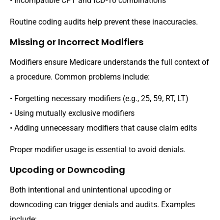
• Incompatible CPT and ICD-10 combinations
Routine coding audits help prevent these inaccuracies.
Missing or Incorrect Modifiers
Modifiers ensure Medicare understands the full context of
a procedure. Common problems include:
• Forgetting necessary modifiers (e.g., 25, 59, RT, LT)
• Using mutually exclusive modifiers
• Adding unnecessary modifiers that cause claim edits
Proper modifier usage is essential to avoid denials.
Upcoding or Downcoding
Both intentional and unintentional upcoding or
downcoding can trigger denials and audits. Examples
include: