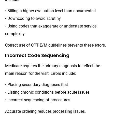
• Billing a higher evaluation level than documented
• Downcoding to avoid scrutiny
• Using codes that exaggerate or understate service
complexity
Correct use of CPT E/M guidelines prevents these errors.
Incorrect Code Sequencing
Medicare requires the primary diagnosis to reflect the
main reason for the visit. Errors include:
• Placing secondary diagnoses first
• Listing chronic conditions before acute issues
• Incorrect sequencing of procedures
Accurate ordering reduces processing issues.