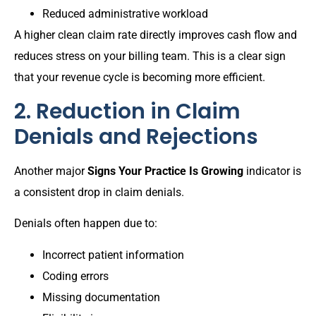
Reduced administrative workload
A higher clean claim rate directly improves cash flow and
reduces stress on your billing team. This is a clear sign
that your revenue cycle is becoming more efficient.
2. Reduction in Claim
Denials and Rejections
Another major
Signs Your Practice Is Growing
indicator is
a consistent drop in claim denials.
Denials often happen due to:
Incorrect patient information
Coding errors
Missing documentation