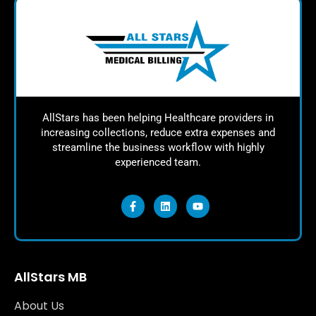
AllStars has been helping Healthcare providers in
increasing collections, reduce extra expenses and
streamline the business workflow with highly
experienced team.
AllStars MB
About Us