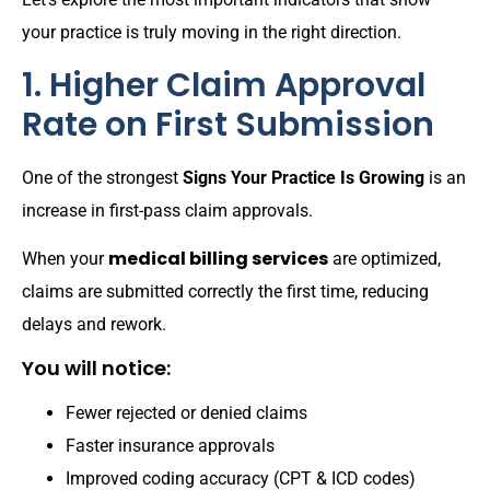
your practice is truly moving in the right direction.
1. Higher Claim Approval
Rate on First Submission
One of the strongest
Signs Your Practice Is Growing
is an
increase in first-pass claim approvals.
medical billing services
When your
are optimized,
claims are submitted correctly the first time, reducing
delays and rework.
You will notice:
Fewer rejected or denied claims
Faster insurance approvals
Improved coding accuracy (CPT & ICD codes)