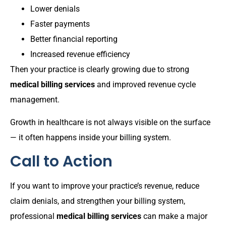
Lower denials
Faster payments
Better financial reporting
Increased revenue efficiency
Then your practice is clearly growing due to strong
medical billing services
and improved revenue cycle
management.
Growth in healthcare is not always visible on the surface
— it often happens inside your billing system.
Call to Action
If you want to improve your practice’s revenue, reduce
claim denials, and strengthen your billing system,
professional
medical billing services
can make a major