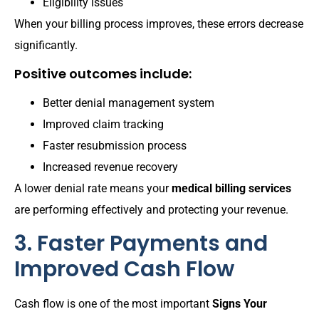
Eligibility issues
When your billing process improves, these errors decrease
significantly.
Positive outcomes include:
Better denial management system
Improved claim tracking
Faster resubmission process
Increased revenue recovery
A lower denial rate means your
medical billing services
are performing effectively and protecting your revenue.
3. Faster Payments and
Improved Cash Flow
Cash flow is one of the most important
Signs Your