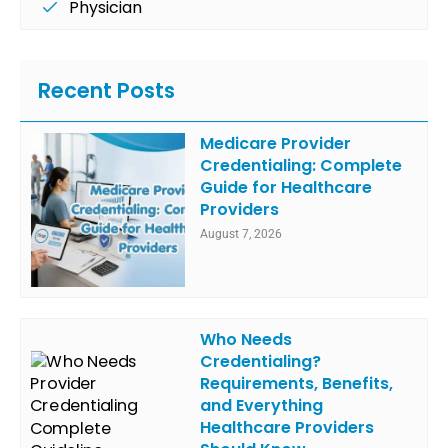
Physician
Recent Posts
Medicare Provider
Credentialing: Complete
Guide for Healthcare
Providers
August 7, 2026
Who Needs
Credentialing?
Requirements, Benefits,
and Everything
Healthcare Providers