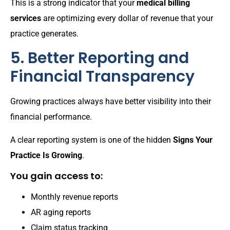
This is a strong indicator that your
medical billing
services
are optimizing every dollar of revenue that your
practice generates.
5. Better Reporting and
Financial Transparency
Growing practices always have better visibility into their
financial performance.
A clear reporting system is one of the hidden
Signs Your
Practice Is Growing
.
You gain access to:
Monthly revenue reports
AR aging reports
Claim status tracking