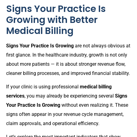
Signs Your Practice Is
Growing with Better
Medical Billing
Signs Your Practice Is Growing
are not always obvious at
first glance. In the healthcare industry, growth is not only
about more patients — it is about stronger revenue flow,
cleaner billing processes, and improved financial stability.
If your clinic is using professional
medical billing
services
, you may already be experiencing several
Signs
Your Practice Is Growing
without even realizing it. These
signs often appear in your revenue cycle management,
claim approvals, and operational efficiency.
Let’s explore the most important indicators that show