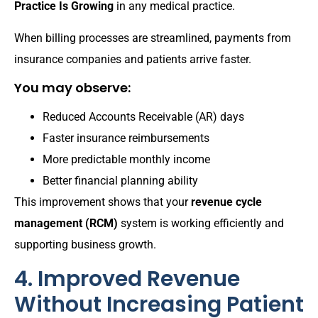
Practice Is Growing
in any medical practice.
When billing processes are streamlined, payments from
insurance companies and patients arrive faster.
You may observe:
Reduced Accounts Receivable (AR) days
Faster insurance reimbursements
More predictable monthly income
Better financial planning ability
This improvement shows that your
revenue cycle
management (RCM)
system is working efficiently and
supporting business growth.
4. Improved Revenue
Without Increasing Patient