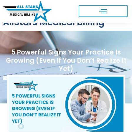
AllStars Medical Billing
5 Powerful Signs Your Practice Is
Growing (Even If You Don’t Realize It
Yet)
May 19, 2026