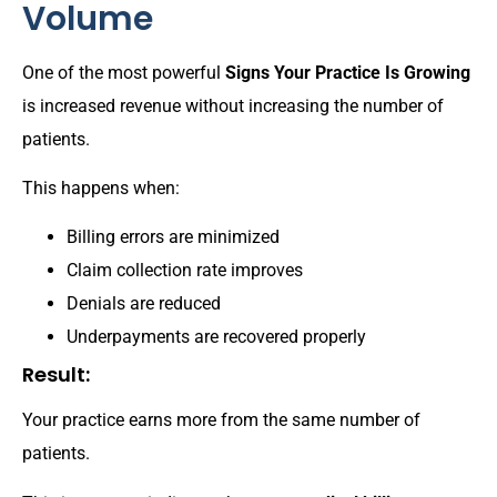
Volume
One of the most powerful
Signs Your Practice Is Growing
is increased revenue without increasing the number of
patients.
This happens when:
Billing errors are minimized
Claim collection rate improves
Denials are reduced
Underpayments are recovered properly
Result:
Your practice earns more from the same number of
patients.