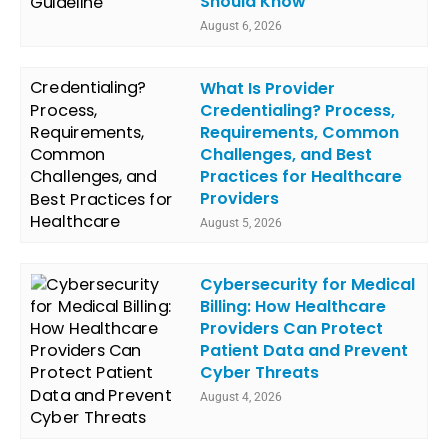
Should Know
August 6, 2026
What Is Provider
Credentialing? Process,
Requirements, Common
Challenges, and Best
Practices for Healthcare
Providers
August 5, 2026
Cybersecurity for Medical
Billing: How Healthcare
Providers Can Protect
Patient Data and Prevent
Cyber Threats
August 4, 2026