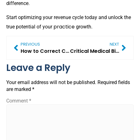
difference.
Start optimizing your revenue cycle today and unlock the
practice
true potential of your
growth.
PREVIOUS
NEXT
How to Correct Coding Errors That Cause Medicare Claim Denials
Critical Medical Billing Challenges in 2026 (And Proven Ways to Solve Them)
Leave a Reply
Your email address will not be published.
Required fields
are marked
*
Comment
*