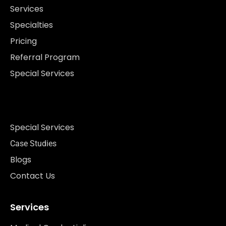
Services
Specialties
Pricing
Referral Program
Special Services
Special Services
Case Studies
Blogs
Contact Us
Services