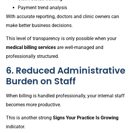
Payment trend analysis
With accurate reporting, doctors and clinic owners can
make better business decisions.
This level of transparency is only possible when your
medical billing services
are well-managed and
professionally structured.
6. Reduced Administrative
Burden on Staff
When billing is handled professionally, your internal staff
becomes more productive.
This is another strong
Signs Your Practice Is Growing
indicator.