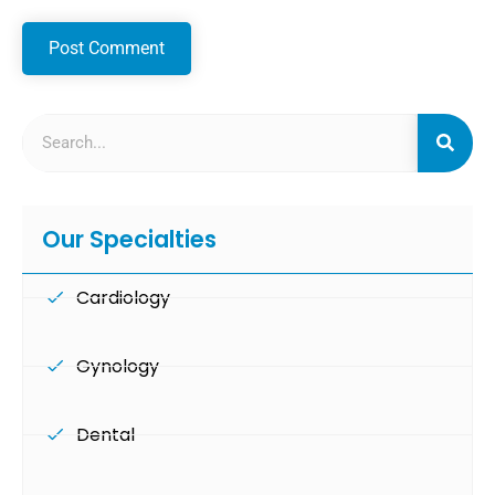
Our Specialties
Cardiology
Gynology
Dental