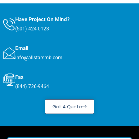
Have Project On Mind?
(501) 424 0123
Email
info@allstarsmb.com
Fax
(844) 726-9464
Get A Quote