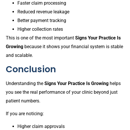
Faster claim processing
Reduced revenue leakage
Better payment tracking
Higher collection rates
This is one of the most important
Signs Your Practice Is
Growing
because it shows your financial system is stable
and scalable.
Conclusion
Understanding the
Signs Your Practice Is Growing
helps
you see the real performance of your clinic beyond just
patient numbers.
If you are noticing:
Higher claim approvals