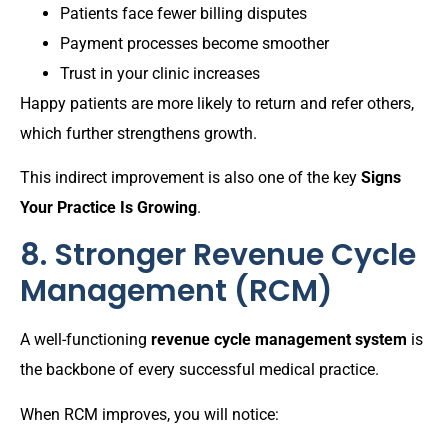
Patients face fewer billing disputes
Payment processes become smoother
Trust in your clinic increases
Happy patients are more likely to return and refer others,
which further strengthens growth.
This indirect improvement is also one of the key
Signs
Your Practice Is Growing
.
8. Stronger Revenue Cycle
Management (RCM)
A well-functioning
revenue cycle management system
is
the backbone of every successful medical practice.
When RCM improves, you will notice: