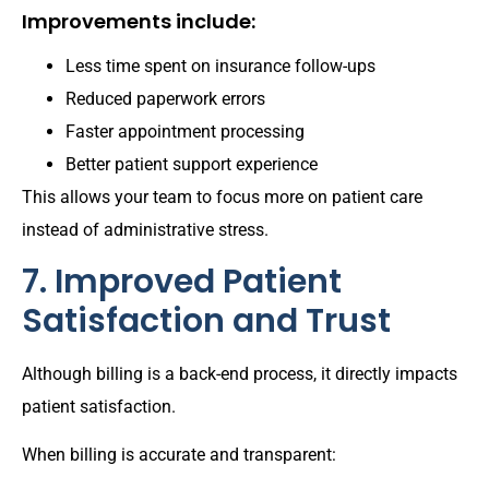
Improvements include:
Less time spent on insurance follow-ups
Reduced paperwork errors
Faster appointment processing
Better patient support experience
This allows your team to focus more on patient care
instead of administrative stress.
7. Improved Patient
Satisfaction and Trust
Although billing is a back-end process, it directly impacts
patient satisfaction.
When billing is accurate and transparent: