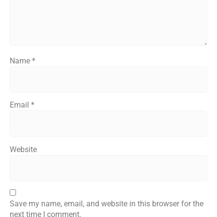
Name
*
Email
*
Website
Save my name, email, and website in this browser for the
next time I comment.